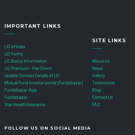
IMPORTANT LINKS
SITE LINKS
LIC of India
LIC Forms
LIC Bonus Information
About Us
LIC Premium - Pay Direct
News
Update Contact Details at LIC
Gallery
Mutual Fund Investor portal (Fundzbazar)
Testimonial
Fundzbazar-App
Blog
Fundzbazar
Contact Us
Star Health Insurance
FAQ
FOLLOW US ON SOCIAL MEDIA