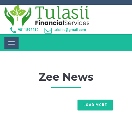
9811892219
tulsi.lic@gmail.com
Toggle
navigation
Zee News
LOAD MORE