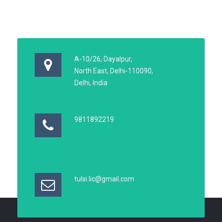
A-10/26, Dayalpur,
North East, Delhi-110090,
Delhi, India
9811892219
tulsi.lic@gmail.com